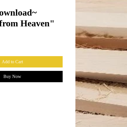
ownload~
 from Heaven"
Add to Cart
Buy Now