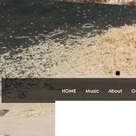
HOME
Music
About
Gu