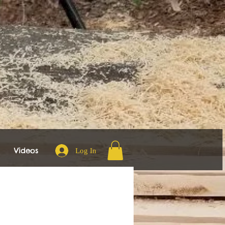
Videos
Log In