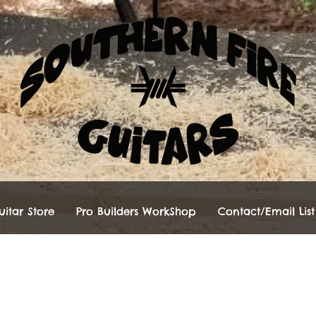
itar Store
Pro Builders WorkShop
Contact/Email List