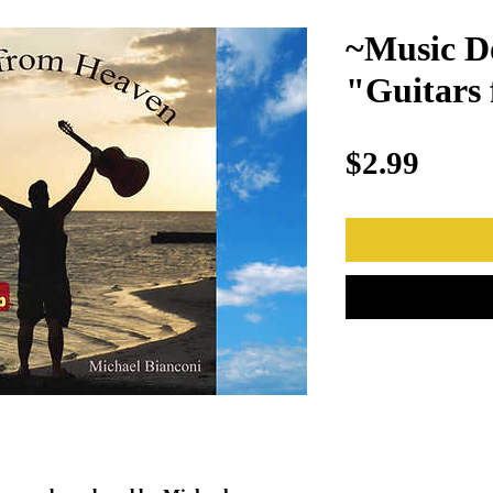
~Music D
"Guitars
Price
$2.99